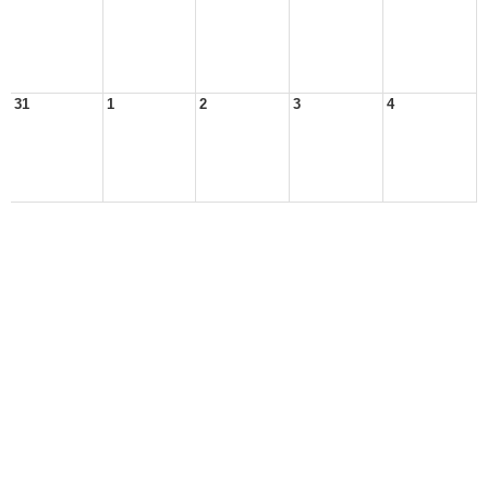
31
1
2
3
4