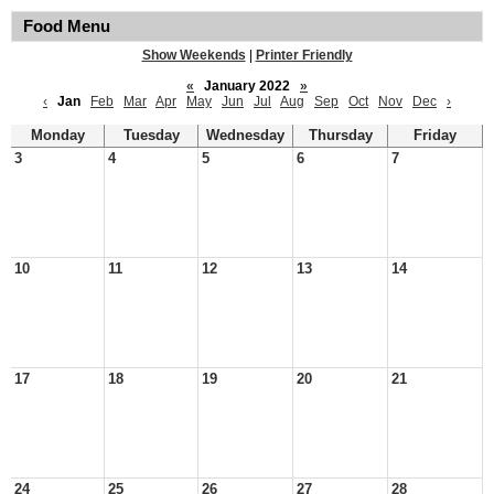
Food Menu
Show Weekends
|
Printer Friendly
«
January 2022
»
‹
Jan
Feb
Mar
Apr
May
Jun
Jul
Aug
Sep
Oct
Nov
Dec
›
Monday
Tuesday
Wednesday
Thursday
Friday
3
4
5
6
7
10
11
12
13
14
17
18
19
20
21
24
25
26
27
28