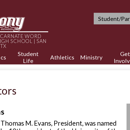
Skip
to
main
Header
Student/Par
content
Quicklinks
INCARNATE WORD
IGH SCHOOL | SAN
 TX
Student
Get
cs
Athletics
Ministry
Life
Invol
tors
ns
 Thomas M. Evans, President, was named