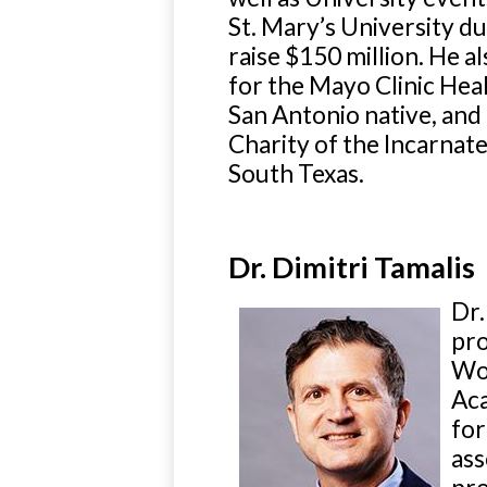
St. Mary’s University d
raise $150 million. He 
for the Mayo Clinic He
San Antonio native, and 
Charity of the Incarnat
South Texas.
Dr. Dimitri Tamalis
Dr.
pro
Wor
Aca
for
ass