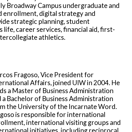
rly Broadway Campus undergraduate and
 enrollment, digital strategy and
ide strategic planning, student
e, career services, financial aid, first-
ercollegiate athletics.
cos Fragoso, Vice President for
ernational Affairs, joined UIW in 2004. He
ds a Master of Business Administration
 a Bachelor of Business Administration
m the University of the Incarnate Word.
goso is responsible for international
ollment, international visiting groups and
ernational initiatives, including reciprocal