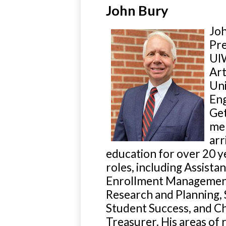
John Bury
Joh
Pre
UIW
Art
Uni
Eng
Get
mem
arr
education for over 20 ye
roles, including Assist
Enrollment Management, 
Research and Planning, 
Student Success, and Ch
Treasurer. His areas of 