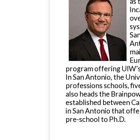
as 
Inc
ov
sys
San
Ant
mai
Eur
program offering UIW’s U
In San Antonio, the Uni
professions schools, fiv
also heads the Brainpowe
established between Ca
in San Antonio that off
pre-school to Ph.D.