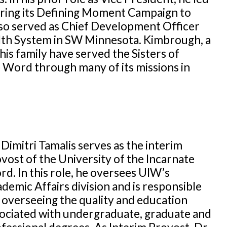
uring its Defining Moment Campaign to
also served as Chief Development Officer
alth System in SW Minnesota. Kimbrough, a
his family have served the Sisters of
e Word through many of its missions in
 Dimitri Tamalis serves as the interim
vost of the University of the Incarnate
d. In this role, he oversees UIW’s
demic Affairs division and is responsible
 overseeing the quality and education
ociated with undergraduate, graduate and