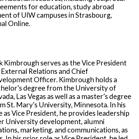
eements for education, study abroad
ent of UIW campuses in Strasbourg,
al Online.
k Kimbrough serves as the Vice President
 External Relations and Chief
elopment Officer. Kimbrough holds a
helor’s degree from the University of
ada, Las Vegas as well as a master’s degree
m St. Mary’s University, Minnesota. In his
e as Vice President, he provides leadership
r University development, alumni
ations, marketing, and communications, as
. In his prior role as Vice President, he led