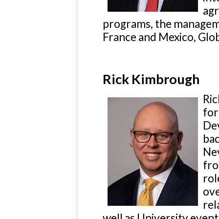
agr
programs, the managem
France and Mexico, Glob
Rick Kimbrough
Ric
for
Dev
bac
Nev
fro
rol
ove
rel
well as University events