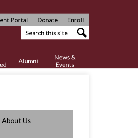
ent Portal
Donate
Enroll
Search
Search
News &
Alumni
ved
Events
About Us