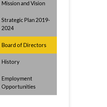
Mission and Vision
Strategic Plan 2019-
2024
Board of Directors
History
Employment
Opportunities