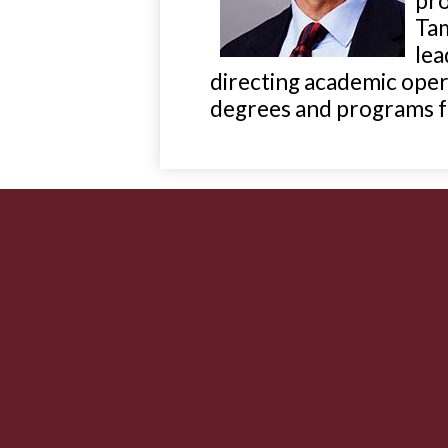
pro
Tam
lea
directing academic oper
degrees and programs fo