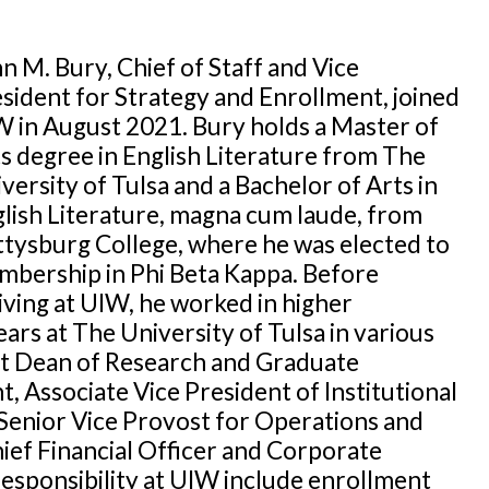
n M. Bury, Chief of Staff and Vice
sident for Strategy and Enrollment, joined
 in August 2021. Bury holds a Master of
s degree in English Literature from The
versity of Tulsa and a Bachelor of Arts in
lish Literature, magna cum laude, from
tysburg College, where he was elected to
bership in Phi Beta Kappa. Before
iving at UIW, he worked in higher
ars at The University of Tulsa in various
ant Dean of Research and Graduate
Associate Vice President of Institutional
Senior Vice Provost for Operations and
ief Financial Officer and Corporate
responsibility at UIW include enrollment