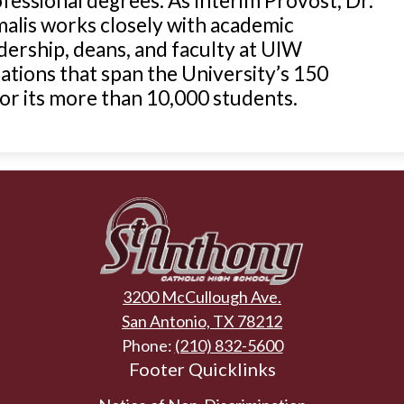
fessional degrees. As Interim Provost, Dr.
alis works closely with academic
dership, deans, and faculty at UIW
ations that span the University’s 150
r its more than 10,000 students.
St.
Anthony
3200 McCullough Ave.
Catholic
San Antonio, TX 78212
Phone:
(210) 832-5600
High
Footer Quicklinks