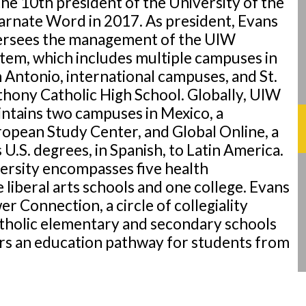
the 10th president of the University of the
arnate Word in 2017. As president, Evans
ersees the management of the UIW
tem, which includes multiple campuses in
 Antonio, international campuses, and St.
hony Catholic High School. Globally, UIW
ntains two campuses in Mexico, a
opean Study Center, and Global Online, a
.S. degrees, in Spanish, to Latin America.
versity encompasses five health
e liberal arts schools and one college. Evans
r Connection, a circle of collegiality
tholic elementary and secondary schools
ers an education pathway for students from