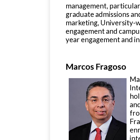
management, particula
graduate admissions and
marketing, University-w
engagement and campus lif
year engagement and int
Marcos Fragoso
Mar
Int
hol
and
fro
Fra
enr
int