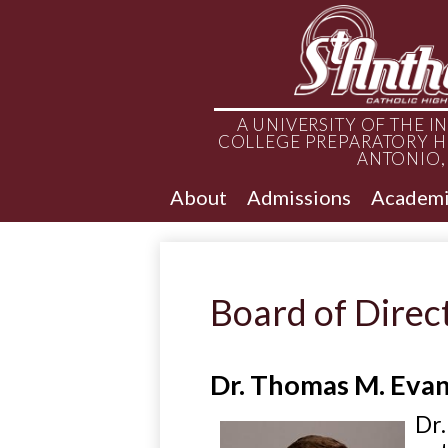
A UNIVERSITY OF THE 
COLLEGE PREPARATORY H
ANTONIO,
About
Admissions
Academi
Board of Direc
Dr. Thomas M. Eva
Dr.