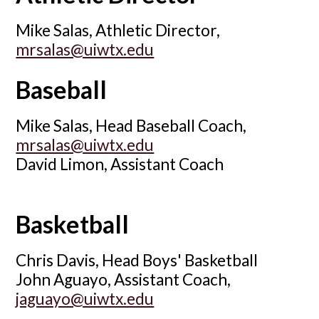
Mike Salas, Athletic Director,
mrsalas@uiwtx.edu
Baseball
Mike Salas, Head Baseball Coach,
mrsalas@uiwtx.edu
David Limon, Assistant Coach
Basketball
Chris Davis, Head Boys' Basketball
John Aguayo, Assistant Coach,
jaguayo@uiwtx.edu