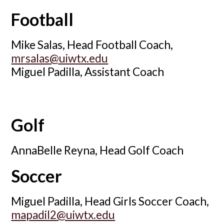
Football
Mike Salas, Head Football Coach,
mrsalas@uiwtx.edu
Miguel Padilla, Assistant Coach
Golf
AnnaBelle Reyna, Head Golf Coach
Soccer
Miguel Padilla, Head Girls Soccer Coach,
mapadil2@uiwtx.edu