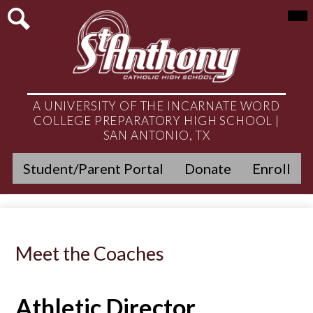
Skip
Mai
About
Me
to
Tog
main
Search
Admissions
content
Academics
Student Life
A UNIVERSITY OF THE INCARNATE WORD
COLLEGE PREPARATORY HIGH SCHOOL |
Athletics
SAN ANTONIO, TX
Header
Ministry
Student/Parent Portal
Donate
Enroll
Quicklinks
Get Involved
Alumni
Meet the Coaches
News & Events
Athletic Director