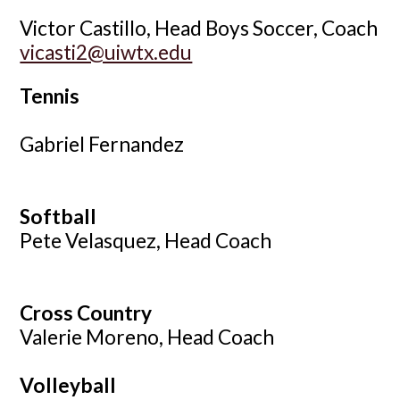
Victor Castillo, Head Boys Soccer, Coach
vicasti2@uiwtx.edu
Tennis
Gabriel Fernandez
Soft
ball
Pete Velasquez, Head Coach
Cross Country
Valerie Moreno, Head Coach
Volleyball