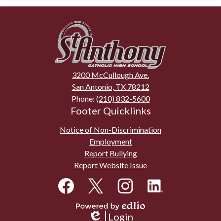
St.
Anthony
Catholic
High
3200 McCullough Ave.
School
San Antonio, TX 78212
Phone:
(210) 832-5600
Footer Quicklinks
Notice of Non-Discrimination
Employment
Report Bullying
Report Website Issue
Social
Media
Links
Facebook
Twitter
Instagram
LinkedIn
Powered
Login