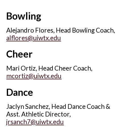
Bowling
Alejandro Flores, Head Bowling Coach,
alflores@uiwtx.edu
Cheer
Mari Ortiz, Head Cheer Coach,
mcortiz@uiwtx.edu
Dance
Jaclyn Sanchez, Head Dance Coach &
Asst. Athletic Director,
jrsanch7@uiwtx.edu