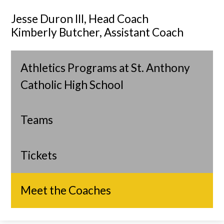
Jesse Duron III, Head Coach
Kimberly Butcher, Assistant Coach
Athletics Programs at St. Anthony
Catholic High School
Teams
Tickets
Meet the Coaches