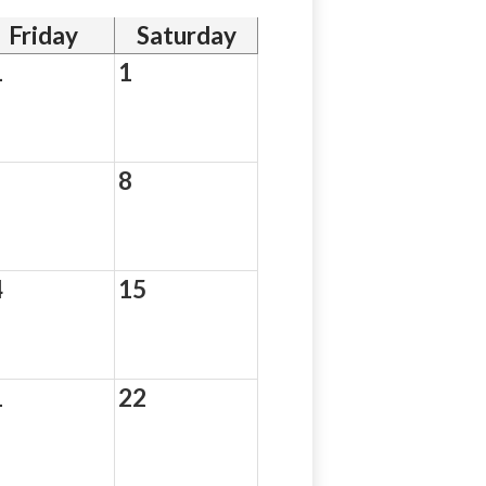
Friday
Saturday
1
1
8
4
15
1
22