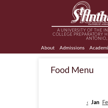
A UNIVERSITY OF THE 
COLLEGE PREPARATORY H
ANTONIO,
About
Admissions
Academi
Food Menu
‹
Jan
F