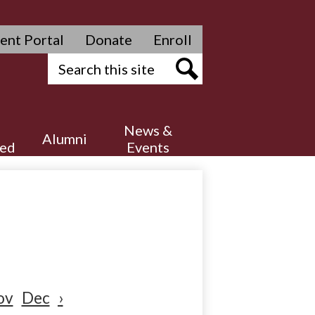
ent Portal
Donate
Enroll
Search
Search
News &
Alumni
ved
Events
ov
Dec
›