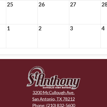
25
26
27
2
1
2
3
4
St.
Anthony
3200 McCullough Ave.
Catholic
San Antonio, TX 78212
Phone:
(210) 832-5600