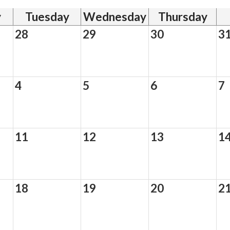
y
Tuesday
Wednesday
Thursday
28
29
30
3
4
5
6
7
11
12
13
1
18
19
20
2