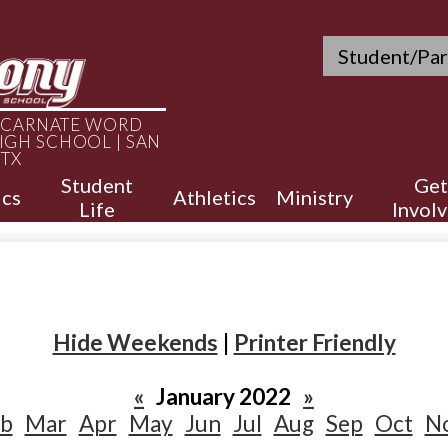
Skip
to
Header
main
Student/Par
Quicklinks
content
INCARNATE WORD
IGH SCHOOL | SAN
 TX
Student
Get
cs
Athletics
Ministry
Life
Invol
Hide Weekends
|
Printer Friendly
«
January 2022
»
eb
Mar
Apr
May
Jun
Jul
Aug
Sep
Oct
N