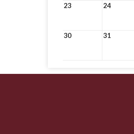
23
24
30
31