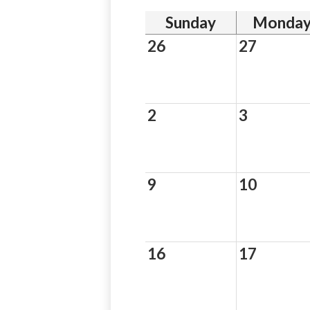
Sunday
Monda
26
27
2
3
9
10
16
17