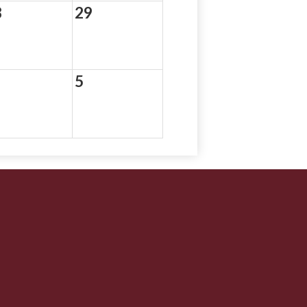
8
29
5