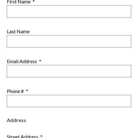
First Name
*
Last Name
Email Address
*
Phone #
*
Address
Street Address
*