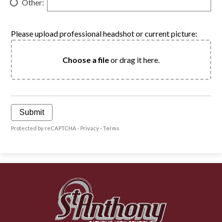
Other:
Please upload professional headshot or current picture:
Choose a file
or drag it here.
Submit
Protected by reCAPTCHA -
Privacy
-
Terms
St.
Anthony
Catholic