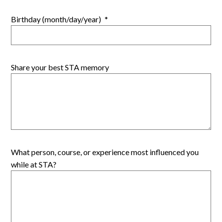
Birthday (month/day/year)
*
Share your best STA memory
What person, course, or experience most influenced you
while at STA?