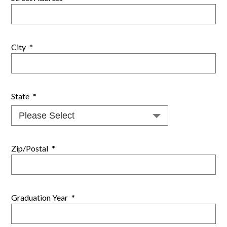
City
*
State
*
Zip/Postal
*
Graduation Year
*