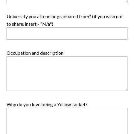
University you attend or graduated from? (if you wish not
to share, insert - "N/a")
Occupation and description
Why do you love being a Yellow Jacket?