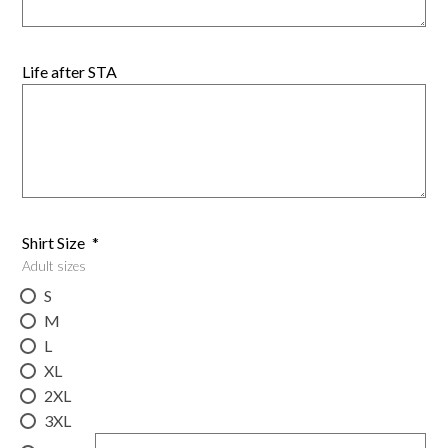
Life after STA
Shirt Size
*
Adult sizes
S
M
L
XL
2XL
3XL