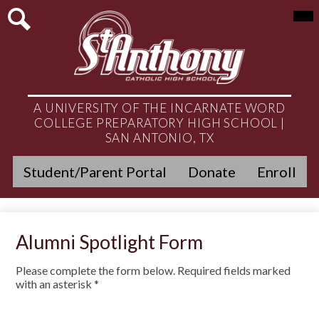
Skip
Mai
About
Me
to
Tog
main
Search
Admissions
content
Academics
Student Life
A UNIVERSITY OF THE INCARNATE WORD
COLLEGE PREPARATORY HIGH SCHOOL |
Athletics
SAN ANTONIO, TX
Header
Ministry
Student/Parent Portal
Donate
Enroll
Quicklinks
Get Involved
Alumni
Alumni Spotlight Form
News & Events
Please complete the form below. Required fields marked
with an asterisk *