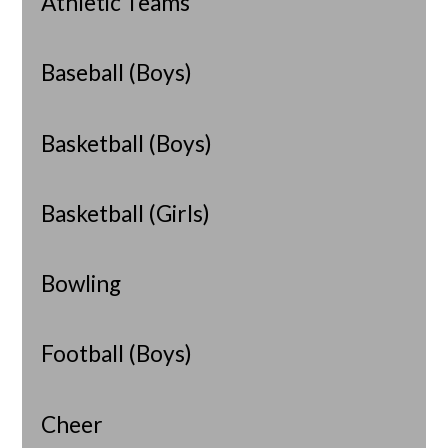
Athletic Teams
Baseball (Boys)
Basketball (Boys)
Basketball (Girls)
Bowling
Football (Boys)
Cheer