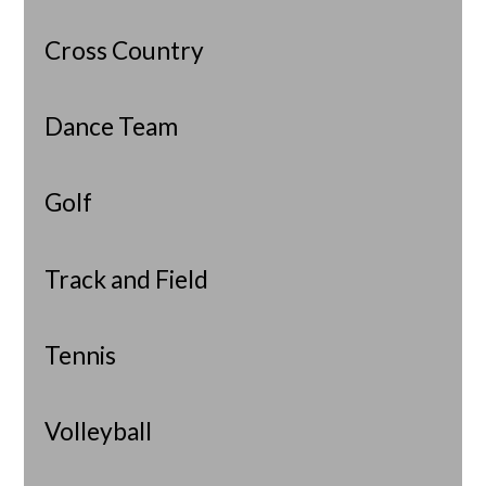
Cross Country
Dance Team
Golf
Track and Field
Tennis
Volleyball