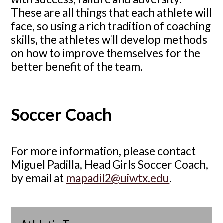
These are all things that each athlete will
face, so using a rich tradition of coaching
skills, the athletes will develop methods
on how to improve themselves for the
better benefit of the team.
Soccer Coach
For more information, please contact
Miguel Padilla, Head Girls Soccer Coach,
by email at
mapadil2@uiwtx.edu
.