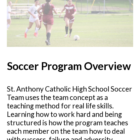
Soccer Program Overview
St. Anthony Catholic High School Soccer
Team uses the team concept as a
teaching method for real life skills.
Learning how to work hard and being
structured is how the program teaches
each member on the team how to deal
with success, failure and adversity.