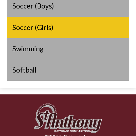
Soccer (Boys)
Soccer (Girls)
Swimming
Softball
St.
Anthony
Catholic
High