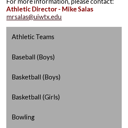
For more information, please contact:
Athletic Director - Mike Salas
mrsalas@uiwtx.edu
Athletic Teams
Baseball (Boys)
Basketball (Boys)
Basketball (Girls)
Bowling