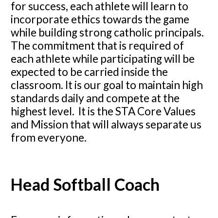
for success, each athlete will learn to
incorporate ethics towards the game
while building strong catholic principals.
The commitment that is required of
each athlete while participating will be
expected to be carried inside the
classroom. It is our goal to maintain high
standards daily and compete at the
highest level. It is the STA Core Values
and Mission that will always separate us
from everyone.
Head Softball Coach