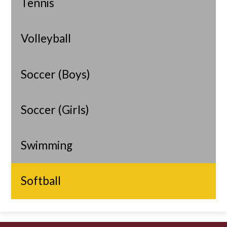
Tennis
Volleyball
Soccer (Boys)
Soccer (Girls)
Swimming
Softball