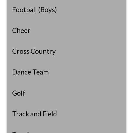
Football (Boys)
Cheer
Cross Country
Dance Team
Golf
Track and Field