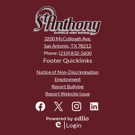
St.
Anthony
Catholic
High
3200 McCullough Ave.
School
San Antonio, TX 78212
Phone:
(210) 832-5600
Footer Quicklinks
Notice of Non-Discrimination
Employment
Report Bullying
Report Website Issue
Social
Media
Links
Facebook
Twitter
Instagram
LinkedIn
Powered
Login
by
Edlio