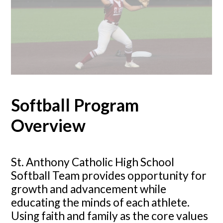
Softball Program
Overview
St. Anthony Catholic High School
Softball Team provides opportunity for
growth and advancement while
educating the minds of each athlete.
Using faith and family as the core values